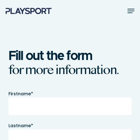
Skip
Men
to
main
Close
content
Menu
Fill out the form
for more information.
Firstname*
Lastname*