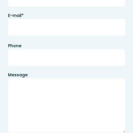
E-mail*
Phone
Message