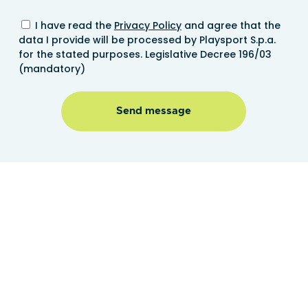
I have read the
Privacy Policy
and agree that the
data I provide will be processed by Playsport S.p.a.
for the stated purposes. Legislative Decree 196/03
(mandatory)