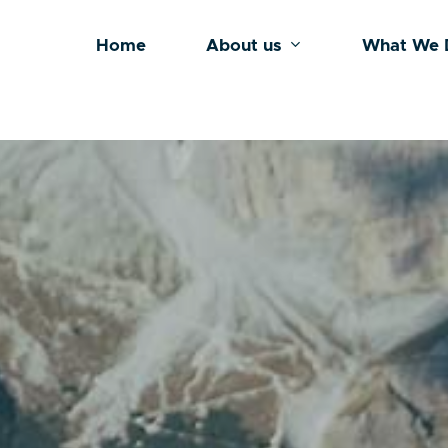
Home
About us
What We 