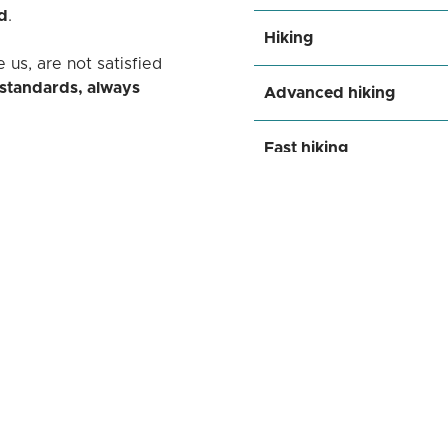
d
.
Hiking
 us, are not satisfied
 standards, always
Advanced hiking
Fast hiking
sign of each product
,
or enthusiasts who see
Walking
ow far they can go.
ner
who understands and
tion
, an ally that supports
Go wild
oundaries of what is
Facebook
Instagram
YouTube