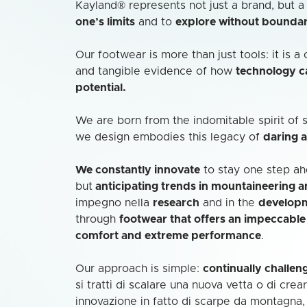
Kayland® represents not just a brand, but 
one’s limits
and to
explore without boundar
Our footwear is more than just tools: it is 
and tangible evidence of how
technology 
potential.
We are born from the indomitable spirit of
we design embodies this legacy of
daring 
We constantly innovate
to stay one step ahe
but
anticipating trends in mountaineering 
impegno nella
research
and in the
develop
through
footwear that offers an impeccabl
comfort and extreme performance
.
Our approach is simple:
continually challen
si tratti di scalare una nuova vetta o di crea
innovazione in fatto di scarpe da montagna,