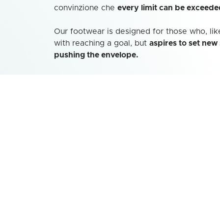
convinzione che
every limit can be exceede
Our footwear is designed for those who, like
with reaching a goal, but
aspires to set new
pushing the envelope.
This
avant-garde spirit
is reflected in the
de
designed for those mountaineers and outdo
the mountains as an invitation to discover h
Choosing Kayland® means choosing a
part
shares
a passion for adventure and explora
athletes and enthusiasts as they push the b
possible toward their next endeavor.
Go to site