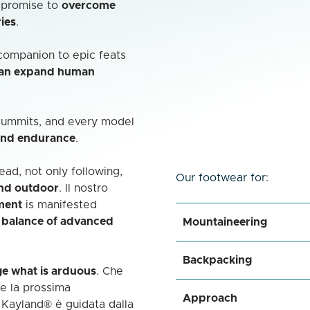
a promise to
overcome
ies
.
a companion to epic feats
can expand human
 summits, and every model
and endurance
.
ad, not only following,
Our footwear for:
and outdoor
. Il nostro
ment
is manifested
e balance of advanced
Mountaineering
Backpacking
ge what is arduous
. Che
re la prossima
Approach
 Kayland® è guidata dalla