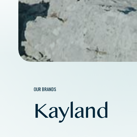
OUR BRANDS
Kayland