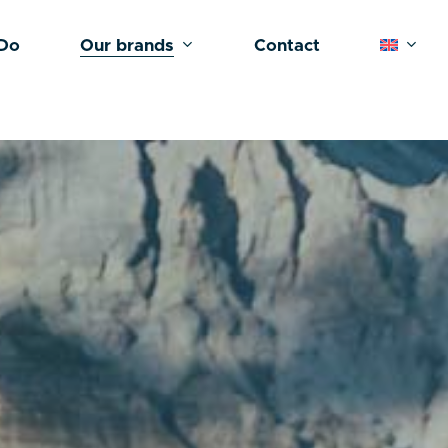
Do
Our brands
Contact