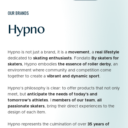
OUR BRANDS
Hypno
Hypno is not just a brand, it is a
movement
, a
real lifestyle
dedicated to
skating enthusiasts
. Fondato
By skaters for
skaters
, Hypno embodies
the essence of roller derby
, an
environment where community and competition come
together to create a
vibrant and dynamic sport
.
Hypno’s philosophy is clear: to offer products that not only
meet, but
anticipate the needs of today’s and
tomorrow’s athletes
.
I
members of our team
,
all
passionate skaters
, bring their direct experiences to the
design of each item.
Hypno represents the culmination of over
35 years of