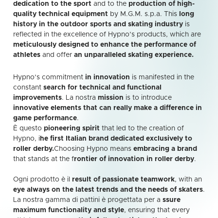
dedication to the sport
and to the
production of high-
quality technical equipment
by M.G.M. s.p.a. This
long
history in the outdoor sports and skating industry
is
reflected in the excellence of Hypno’s products, which are
meticulously designed to enhance the performance of
athletes
and offer
an unparalleled skating experience.
Hypno’s commitment
in innovation
is manifested in the
constant
search for technical and functional
improvements
. La nostra
mission
is to introduce
innovative elements that can really make a difference in
game performance
.
È questo
pioneering spirit
that led to the creation of
Hypno, i
he first Italian brand dedicated exclusively to
roller derby.
Choosing Hypno means
embracing a brand
that stands at the f
rontier of innovation in roller derby
.
Ogni prodotto è il
result of passionate teamwork
, with an
eye always on the latest trends and the needs of skaters
.
La nostra gamma di pattini è progettata per a
ssure
maximum functionality and style
, ensuring that every